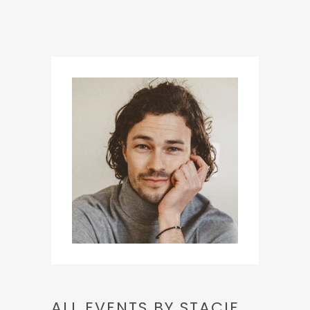
ALL EVENTS BY STACIE