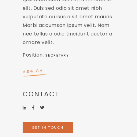
elit. Duis sed odio sit amet nibh
vulputate cursus a sit amet mauris.
Morbi accumsan ipsum velit. Nam
nec tellus a odio tincidunt auctor a
ornare velit.
Position:
SECRETARY
VIEW CV
CONTACT
GET IN TOUCH