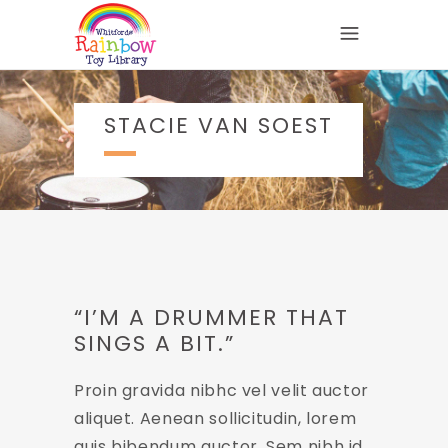
STACIE VAN SOEST
“I’M A DRUMMER THAT
SINGS A BIT.”
Proin gravida nibhc vel velit auctor
aliquet. Aenean sollicitudin, lorem
quis bibendum auctor. Sem nibh id