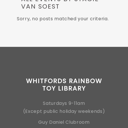
VAN SOEST
Sorry, no posts matched your criteria.
WHITFORDS RAINBOW
TOY LIBRARY
Saturdays 9-11am
(Except public holiday weekends)
Guy Daniel Clubroom