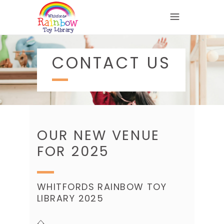
CONTACT US
OUR NEW VENUE
FOR 2025
WHITFORDS RAINBOW TOY
LIBRARY 2025