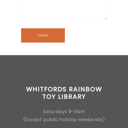
WHITFORDS RAINBOW
TOY LIBRARY
Saturdays 9-11am
(Except public holiday weekends)