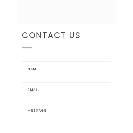
CONTACT US